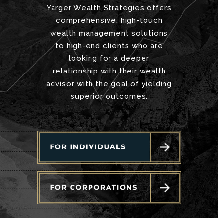
Yarger Wealth Strategies offers
comprehensive, high-touch
wealth management solutions
to high-end clients who are
looking for a deeper
relationship with their wealth
advisor with the goal of yielding
superior outcomes.