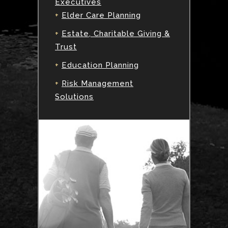
Executives
+
Elder Care Planning
+
Estate, Charitable Giving &
Trust
+
Education Planning
+
Risk Management
Solutions