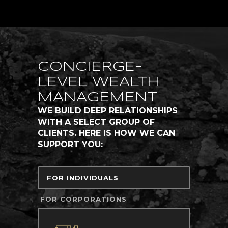
CONCIERGE-
LEVEL WEALTH
MANAGEMENT
WE BUILD DEEP RELATIONSHIPS
WITH A SELECT GROUP OF
CLIENTS. HERE IS HOW WE CAN
SUPPORT YOU:
FOR INDIVIDUALS
FOR CORPORATIONS