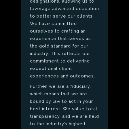
designations, allowing us to
leverage advanced education
to better serve our clients.
We have committed
ourselves to crafting an
experience that serves as
the gold standard for our
industry. This reflects our
commitment to delivering
exceptional client
experiences and outcomes.
Further, we are a fiduciary,
which means that we are
bound by law to act in your
best interest. We value total
transparency, and we are held
to the industry’s highest