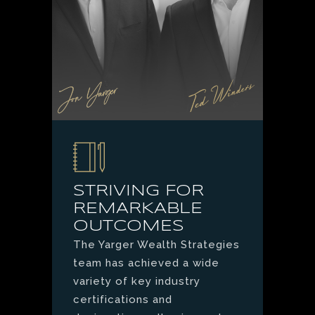
STRIVING FOR
REMARKABLE
OUTCOMES
The Yarger Wealth Strategies
team has achieved a wide
variety of key industry
certifications and