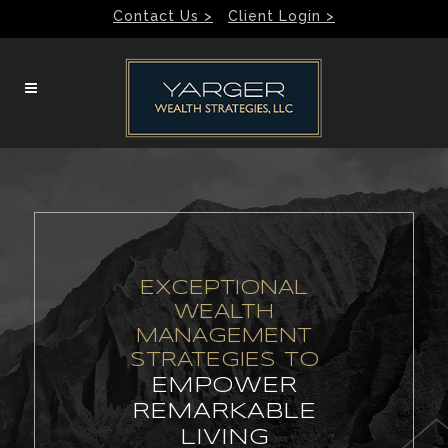
Contact Us >
Client Login >
EXCEPTIONAL
WEALTH
MANAGEMENT
STRATEGIES TO
EMPOWER
REMARKABLE
LIVING