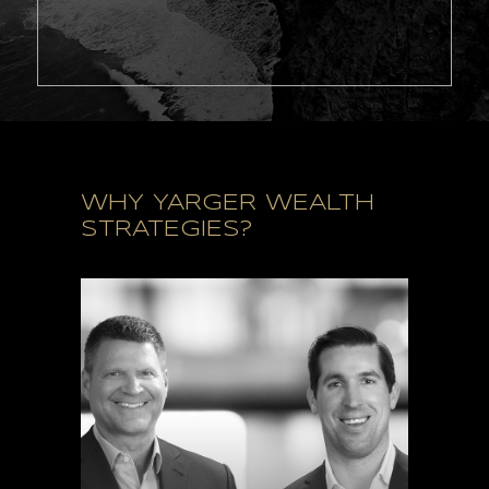
WHY YARGER WEALTH
STRATEGIES?