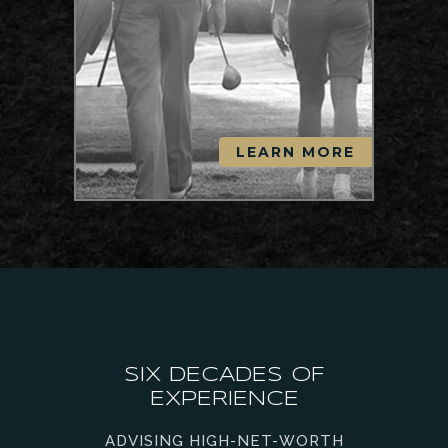
LEARN MORE
SIX DECADES OF
EXPERIENCE
ADVISING HIGH-NET-WORTH