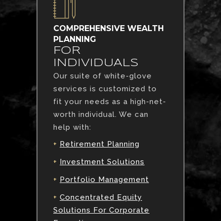
COMPREHENSIVE WEALTH
PLANNING
FOR
INDIVIDUALS
Our suite of white-glove
services is customized to
fit your needs as a high-net-
worth individual. We can
help with:
+
Retirement Planning
+
Investment Solutions
+
Portfolio Management
+
Concentrated Equity
Solutions For Corporate