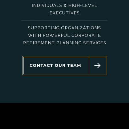
INDIVIDUALS & HIGH-LEVEL
EXECUTIVES
SUPPORTING ORGANIZATIONS
WITH POWERFUL CORPORATE
RETIREMENT PLANNING SERVICES