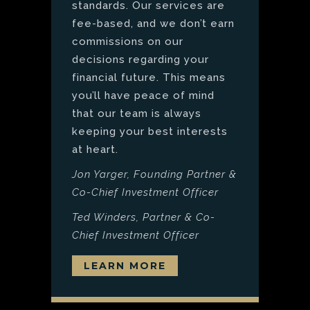
standards. Our services are
fee-based, and we don’t earn
commissions on our
decisions regarding your
financial future. This means
you’ll have peace of mind
that our team is always
keeping your best interests
at heart.
Jon Yarger, Founding Partner &
Co-Chief Investment Officer
Ted Winders, Partner & Co-
Chief Investment Officer
LEARN MORE