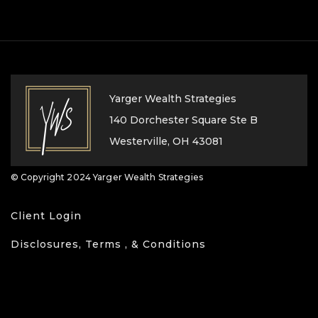
Yarger Wealth Strategies
140 Dorchester Square Ste B
Westerville, OH 43081
© Copyright 2024 Yarger Wealth Strategies
Client Login
Disclosures, Terms , & Conditions
Privacy Policy
Form CRS