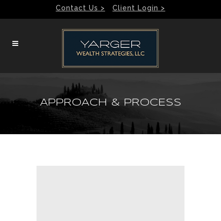
Contact Us >
Client Login >
APPROACH & PROCESS