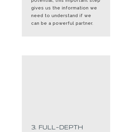
potential, this important step
gives us the information we
need to understand if we
can be a powerful partner.
3. FULL-DEPTH