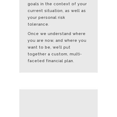
goals in the context of your
current situation, as well as
your personal risk
tolerance.
Once we understand where
you are now, and where you
want to be, we’ll put
together a custom, multi-
faceted financial plan.