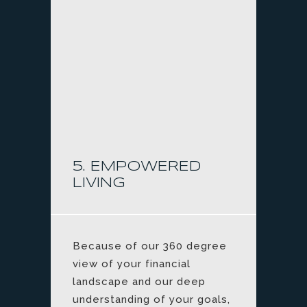
5. EMPOWERED
LIVING
Because of our 360 degree
view of your financial
landscape and our deep
understanding of your goals,