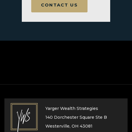
CONTACT US
Yarger Wealth Strategies
140 Dorchester Square Ste B
Westerville, OH 43081