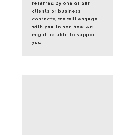
referred by one of our
clients or business
contacts, we will engage
with you to see how we
might be able to support
you.