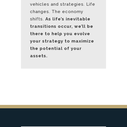
vehicles and strategies. Life
changes. The economy
shifts.
As life’s inevitable
transitions occur, we’ll be
there to help you evolve
your strategy to maximize
the potential of your
assets.