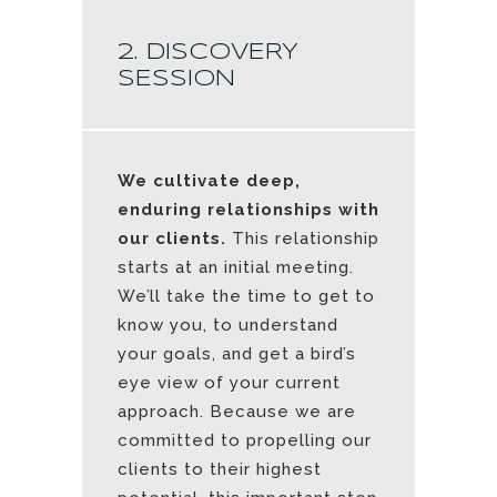
2. DISCOVERY
SESSION
We cultivate deep,
enduring relationships with
our clients.
This relationship
starts at an initial meeting.
We’ll take the time to get to
know you, to understand
your goals, and get a bird’s
eye view of your current
approach. Because we are
committed to propelling our
clients to their highest