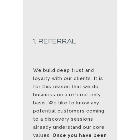
1. REFERRAL
We build deep trust and
loyalty with our clients. It is
for this reason that we do
business on a referral-only
basis. We like to know any
potential customers coming
to a discovery sessions
already understand our core
values.
Once you have been