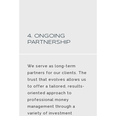
4. ONGOING
PARTNERSHIP
We serve as long-term
partners for our clients. The
trust that evolves allows us
to offer a tailored, results-
oriented approach to
professional money
management through a
variety of investment