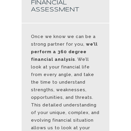
FINANCIAL
ASSESSMENT
Once we know we can be a
strong partner for you,
we’ll
perform a 360 degree
financial analysis
. We’ll
look at your financial life
from every angle, and take
the time to understand
strengths, weaknesses,
opportunities, and threats.
This detailed understanding
of your unique, complex, and
evolving financial situation
allows us to look at your