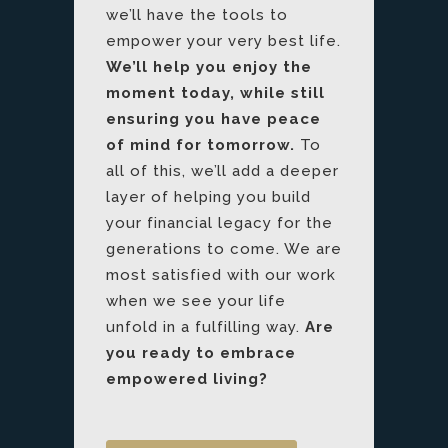
we’ll have the tools to
empower your very best life.
We’ll help you enjoy the
moment today, while still
ensuring you have peace
of mind for tomorrow.
To
all of this, we’ll add a deeper
layer of helping you build
your financial legacy for the
generations to come. We are
most satisfied with our work
when we see your life
unfold in a fulfilling way.
Are
you ready to embrace
empowered living?